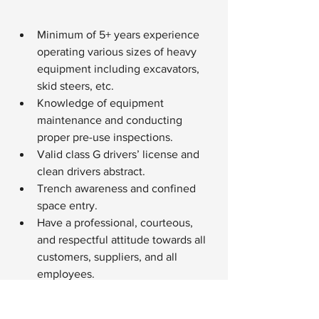
Minimum of 5+ years experience 
operating various sizes of heavy 
equipment including excavators, 
skid steers, etc.
Knowledge of equipment 
maintenance and conducting 
proper pre-use inspections.
Valid class G drivers’ license and 
clean drivers abstract.
Trench awareness and confined 
space entry.
Have a professional, courteous, 
and respectful attitude towards all 
customers, suppliers, and all 
employees.
Able to work in various working 
conditions (outdoor, off-site 