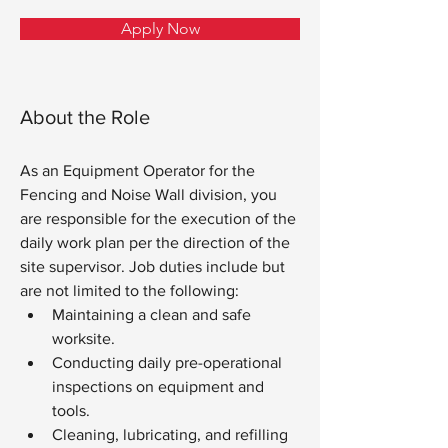
Apply Now
About the Role
As an Equipment Operator for the 
Fencing and Noise Wall division, you 
are responsible for the execution of the 
daily work plan per the direction of the 
site supervisor. Job duties include but 
are not limited to the following:
Maintaining a clean and safe 
worksite.
Conducting daily pre-operational 
inspections on equipment and 
tools.
Cleaning, lubricating, and refilling 