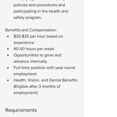
policies and procedures and 
participating in the health and 
safety program.
Benefits and Compensation:
$25-$35 per hour based on 
experience
40-50 hours per week
Opportunities to grow and 
advance internally
Full-time position with year round 
employment
Health, Vision, and Dental Benefits 
(Eligible after 3 months of 
employment)
Requirements