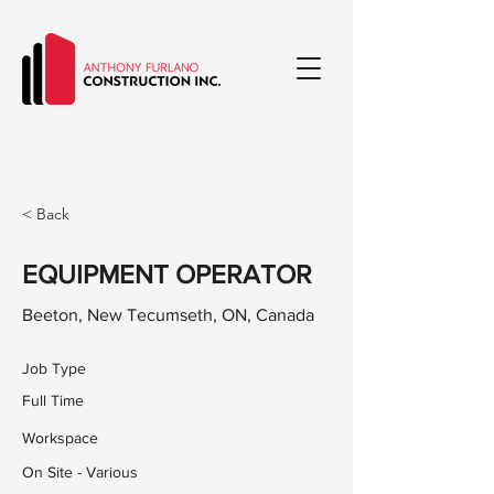
< Back
EQUIPMENT OPERATOR
Beeton, New Tecumseth, ON, Canada
Job Type
Full Time
Workspace
On Site - Various