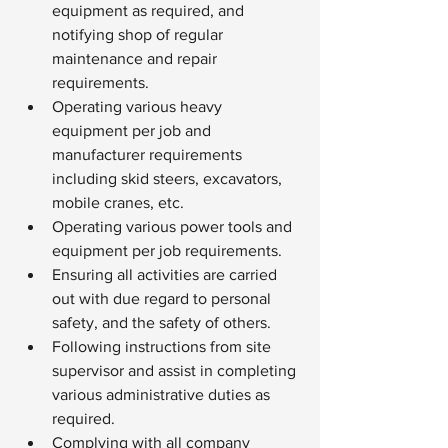
equipment as required, and 
notifying shop of regular 
maintenance and repair 
requirements.
Operating various heavy 
equipment per job and 
manufacturer requirements 
including skid steers, excavators, 
mobile cranes, etc.
Operating various power tools and 
equipment per job requirements.
Ensuring all activities are carried 
out with due regard to personal 
safety, and the safety of others.
Following instructions from site 
supervisor and assist in completing 
various administrative duties as 
required.
Complying with all company 