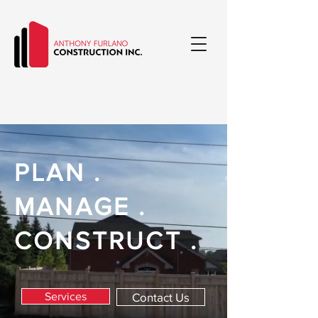
PLAN .
MANAGE .
CONSTRUCT .
Services
Contact Us