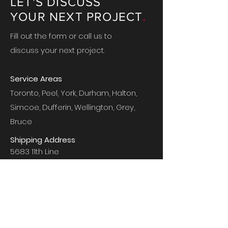
LET'S DISCUSS
.
YOUR NEXT PROJECT
Fill out the form or call us to
discuss your next project.
Service Areas
Toronto, Peel, York, Durham, Halton,
Simcoe, Dufferin, Wellington, Grey,
Bruce
Shipping Address
5683 11th Line
New Tecumseth, ON
L0G 1A0
Mailing Address
PO Box 746
Beeton, ON
L0G 1A0