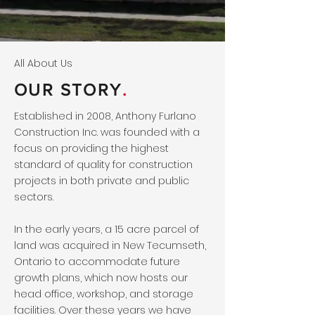
All About Us
OUR STORY
.
Established in 2008, Anthony Furlano
Construction Inc. was founded with a
focus on providing the highest
standard of quality for construction
projects in both private and public
sectors.
In the early years, a 15 acre parcel of
land was acquired in New Tecumseth,
Ontario to accommodate future
growth plans, which now hosts our
head office, workshop, and storage
facilities. Over these years we have