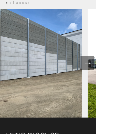
softscape.