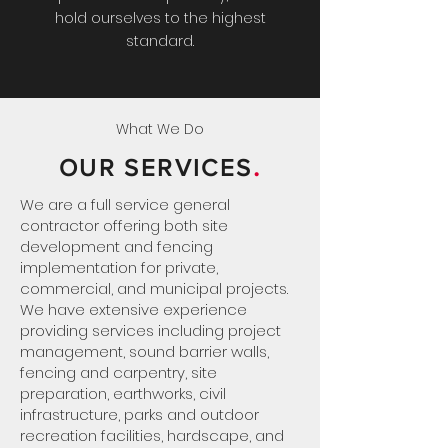
hold ourselves to the highest
standard.
What We Do
.
OUR SERVICES
We are a full service general
contractor offering both site
development and fencing
implementation for private,
commercial, and municipal projects.
We have extensive experience
providing services including project
management, sound barrier walls,
fencing and carpentry, site
preparation, earthworks, civil
infrastructure, parks and outdoor
recreation facilities, hardscape, and