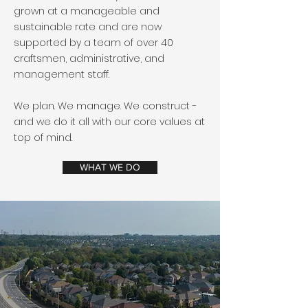
grown at a manageable and
sustainable rate and are now
supported by a team of over 40
craftsmen, administrative, and
management staff.
We plan. We manage. We construct -
and we do it all with our core values at
top of mind.
WHAT WE DO