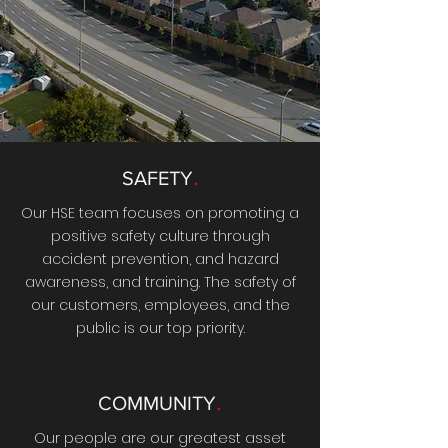
.
SAFETY
Our HSE team focuses on promoting a
positive safety culture through
accident prevention, and hazard
awareness, and training. The safety of
our customers, employees, and the
public is our top priority.
.
COMMUNITY
Our people are our greatest asset