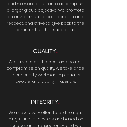
and we work together to accomplish
a larger group objective. We promote
an environment of collaboration and
respect, and strive to give back to the
communities that support us.
.
QUALITY
We strive to be the best and do not
compromise on quality. We take pride
in our quality workmanship, quality
people, and quality materials.
.
INTEGRITY
We make every effort to do the right
thing. Our relationships are based on
respect and transparency, and we